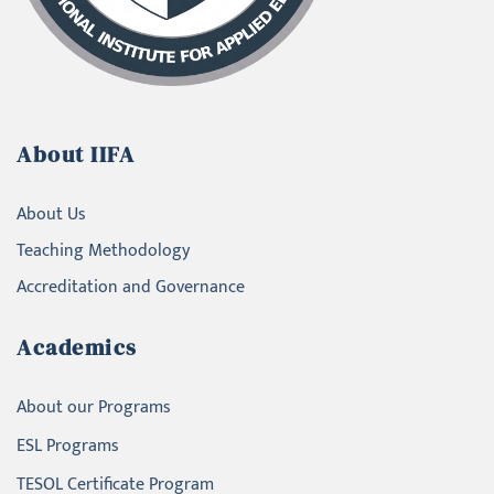
About IIFA
About Us
Teaching Methodology
Accreditation and Governance
Academics
About our Programs
ESL Programs
TESOL Certificate Program