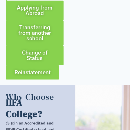
Applying from
Abroad
Transferring
from another
school
Change of
Status
Reinstatement
Why Choose
IIFA
College?
◎ Join an
Accredited and
SEVP-Certified
school, and