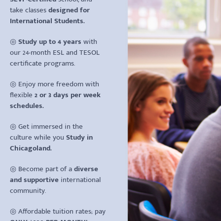
take classes
designed for
International Students.
◎
Study up to 4 years
with
our 24-month ESL and TESOL
certificate programs.
◎ Enjoy more freedom with
flexible
2 or 3 days per week
schedules.
◎ Get immersed in the
culture while you
Study in
Chicagoland.
◎ Become part of a
diverse
and supportive
international
community.
◎ Affordable tuition rates; pay