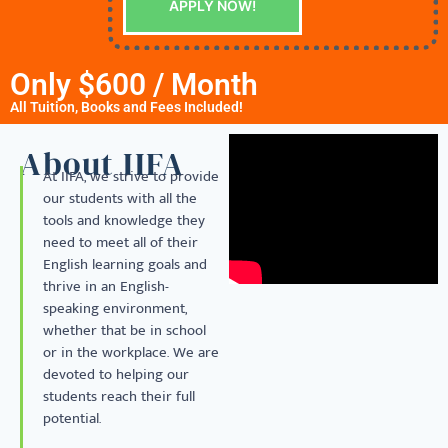
APPLY NOW!
Only $600 / Month
All Tuition, Books and Fees Included!
About IIFA
At IIFA, we strive to provide
our students with all the
tools and knowledge they
need to meet all of their
English learning goals and
thrive in an English-
speaking environment,
whether that be in school
or in the workplace. We are
devoted to helping our
students reach their full
potential.