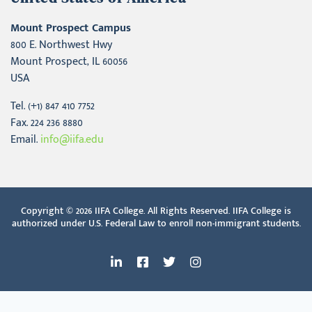
Mount Prospect Campus
800 E. Northwest Hwy
Mount Prospect, IL 60056
USA
Tel. (+1) 847 410 7752
Fax. 224 236 8880
Email.
info@iifa.edu
Copyright © 2026
IIFA College. All Rights Reserved. IIFA College is
authorized under U.S. Federal Law to enroll non-immigrant students.