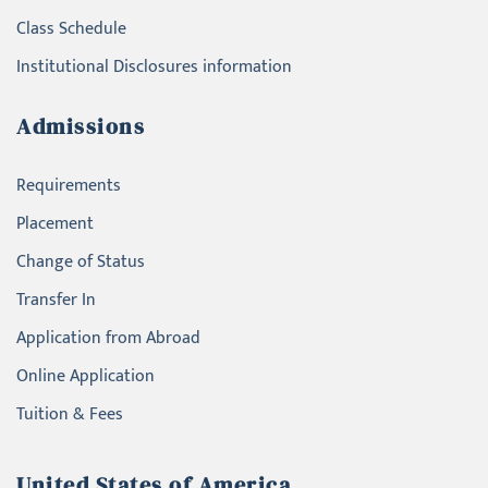
Class Schedule
Institutional Disclosures information
Admissions
Requirements
Placement
Change of Status
Transfer In
Application from Abroad
Online Application
Tuition & Fees
United States of America