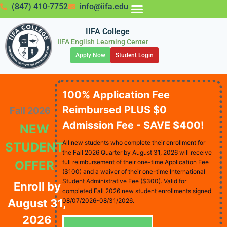
(847) 410-7752
info@iifa.edu
IIFA College
IIFA English Learning Center
Apply Now
Student Login
100% Application Fee
Reimbursed PLUS $0
Fall 2026
Admission Fee - SAVE $400!
NEW
All new students who complete their enrollment for
STUDENT
the Fall 2026 Quarter by August 31, 2026 will receive
OFFER
full reimbursement of their one-time Application Fee
($100) and a waiver of their one-time International
Student Administrative Fee ($300). Valid for
Enroll by
completed Fall 2026 new student enrollments signed
August 31,
08/07/2026-08/31/2026.
2026