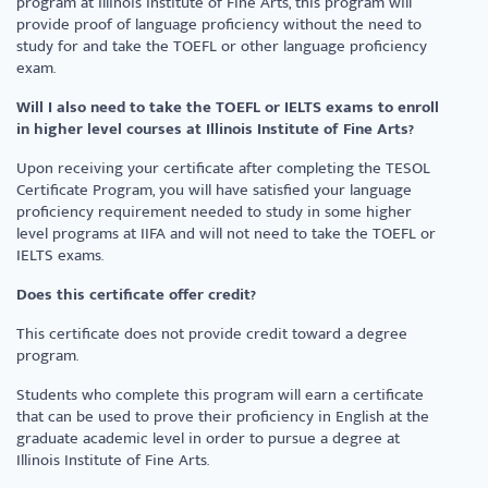
program at Illinois Institute of Fine Arts, this program will
provide proof of language proficiency without the need to
study for and take the TOEFL or other language proficiency
exam.
Will I also need to take the TOEFL or IELTS exams to enroll
in higher level courses at Illinois Institute of Fine Arts?
Upon receiving your certificate after completing the TESOL
Certificate Program, you will have satisfied your language
proficiency requirement needed to study in some higher
level programs at IIFA and will not need to take the TOEFL or
IELTS exams.
Does this certificate offer credit?
This certificate does not provide credit toward a degree
program.
Students who complete this program will earn a certificate
that can be used to prove their proficiency in English at the
graduate academic level in order to pursue a degree at
Illinois Institute of Fine Arts.