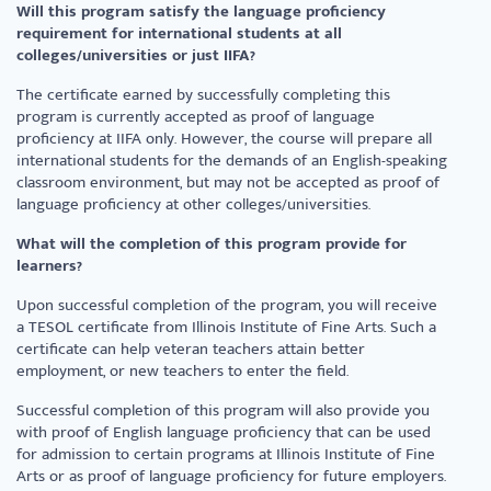
Will this program satisfy the language proficiency
requirement for international students at all
colleges/universities or just IIFA?
The certificate earned by successfully completing this
program is currently accepted as proof of language
proficiency at IIFA only. However, the course will prepare all
international students for the demands of an English-speaking
classroom environment, but may not be accepted as proof of
language proficiency at other colleges/universities.
What will the completion of this program provide for
learners?
Upon successful completion of the program, you will receive
a TESOL certificate from Illinois Institute of Fine Arts. Such a
certificate can help veteran teachers attain better
employment, or new teachers to enter the field.
Successful completion of this program will also provide you
with proof of English language proficiency that can be used
for admission to certain programs at Illinois Institute of Fine
Arts or as proof of language proficiency for future employers.