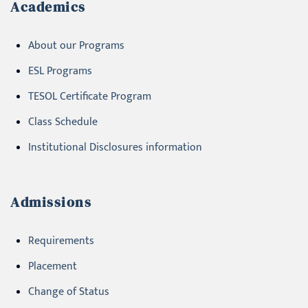
Academics
About our Programs
ESL Programs
TESOL Certificate Program
Class Schedule
Institutional Disclosures information
Admissions
Requirements
Placement
Change of Status