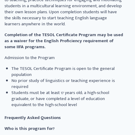
students in a multicultural learning environment, and develop
their own lesson plans. Upon completion students will have
the skills necessary to start teaching English language
learners anywhere in the world.
Completion of the TESOL Certificate Program may be used
as a waiver for the English Proficiency requirement of
some IIFA programs.
Admission to the Program
The TESOL Certificate Program is open to the general
population
No prior study of linguistics or teaching experience is
required
Students must be at least 17 years old; a high-school
graduate, or have completed a level of education
equivalent to the high-school level
Frequently Asked Questions
Who is this program for?