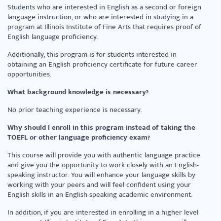
Students who are interested in English as a second or foreign
language instruction, or who are interested in studying in a
program at Illinois Institute of Fine Arts that requires proof of
English language proficiency.
Additionally, this program is for students interested in
obtaining an English proficiency certificate for future career
opportunities.
What background knowledge is necessary?
No prior teaching experience is necessary.
Why should I enroll in this program instead of taking the
TOEFL or other language proficiency exam?
This course will provide you with authentic language practice
and give you the opportunity to work closely with an English-
speaking instructor. You will enhance your language skills by
working with your peers and will feel confident using your
English skills in an English-speaking academic environment.
In addition, if you are interested in enrolling in a higher level