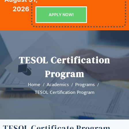
2026
APPLY NOW!
TESOL Certification
Program
Home
Academics
Programs
TESOL Certification Program
TESOL Certificate Program