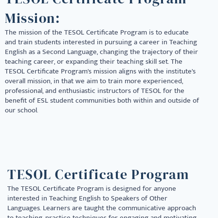
Mission:
The mission of the TESOL Certificate Program is to educate
and train students interested in pursuing a career in Teaching
English as a Second Language, changing the trajectory of their
teaching career, or expanding their teaching skill set. The
TESOL Certificate Program’s mission aligns with the institute’s
overall mission, in that we aim to train more experienced,
professional, and enthusiastic instructors of TESOL for the
benefit of ESL student communities both within and outside of
our school.
TESOL Certificate Program
The TESOL Certificate Program is designed for anyone
interested in Teaching English to Speakers of Other
Languages. Learners are taught the communicative approach
to teaching, practice techniques for engaging and motivating