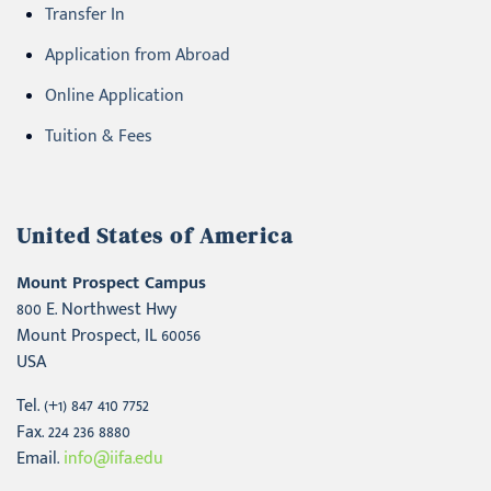
Transfer In
Application from Abroad
Online Application
Tuition & Fees
United States of America
Mount Prospect Campus
800 E. Northwest Hwy
Mount Prospect, IL 60056
USA
Tel. (+1) 847 410 7752
Fax. 224 236 8880
Email.
info@iifa.edu