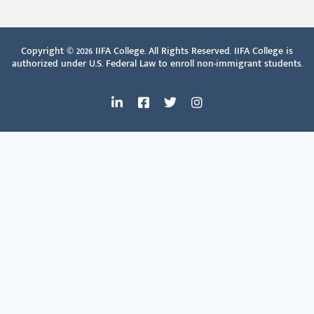
Copyright © 2026
IIFA College. All Rights Reserved. IIFA College is
authorized under U.S. Federal Law to enroll non-immigrant students.