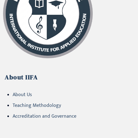
About IIFA
About Us
Teaching Methodology
Accreditation and Governance