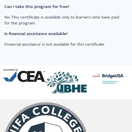
Can I take this program for free?
No. This certificate is available only to learners who have paid
for the program.
Is financial assistance available?
Financial assistance is not available for this certificate.