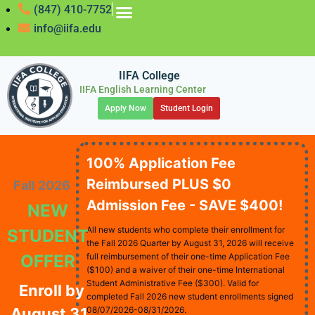
(847) 410-7752
info@iifa.edu
IIFA College
IIFA English Learning Center
Apply Now
Student Login
100% Application Fee
Reimbursed PLUS $0
Fall 2026
Admission Fee - SAVE $400!
NEW
All new students who complete their enrollment for
STUDENT
the Fall 2026 Quarter by August 31, 2026 will receive
OFFER
full reimbursement of their one-time Application Fee
($100) and a waiver of their one-time International
Student Administrative Fee ($300). Valid for
Enroll by
completed Fall 2026 new student enrollments signed
August 31,
08/07/2026-08/31/2026.